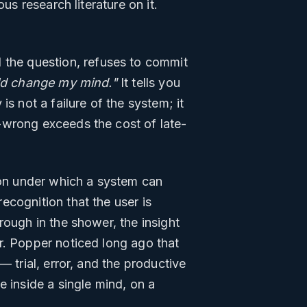
us research literature on it.
 the question, refuses to commit
uld change my mind."
It tells you
s not a failure of the system; it
-wrong exceeds the cost of late-
tion under which a system can
ecognition that the user is
rough in the shower, the insight
r. Popper noticed long ago that
 trial, error, and the productive
e inside a single mind, on a