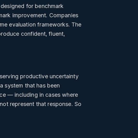
 designed for benchmark
nchmark improvement. Companies
ame evaluation frameworks. The
produce confident, fluent,
eserving productive uncertainty
t a system that has been
nce — including in cases where
not represent that response. So