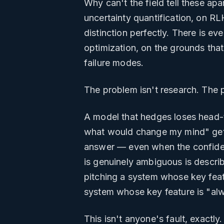
Why can't the field tell these ap
uncertainty quantification, on RL
distinction perfectly. There is ev
optimization, on the grounds that
failure modes.
The problem isn't research. The 
A model that hedges loses head-t
what would change my mind" gets 
answer — even when the confident
is genuinely ambiguous is descri
pitching a system whose key feat
system whose key feature is "al
This isn't anyone's fault, exactly