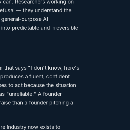
 can. Researchers working on
 refusal — they understand the
on general-purpose AI
into predictable and irreversible
 that says "I don't know, here's
produces a fluent, confident
es to act because the situation
s "unreliable." A founder
aise than a founder pitching a
ire industry now exists to