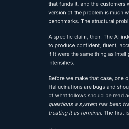
that funds it, and the customers 
version of the problem is much w
benchmarks. The structural prob
A specific claim, then. The AI ind
to produce confident, fluent, accu
if it were the same thing as intel
intensifies.
Before we make that case, one o
Hallucinations are bugs and shou
of what follows should be read a
questions a system has been train
treating it as terminal.
The first i
· · ·