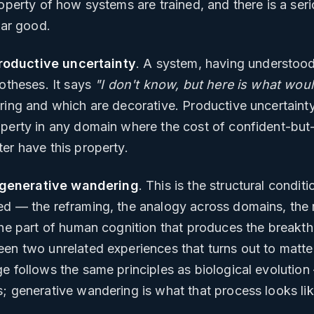
operty of how systems are trained, and there is a serio
ear good.
roductive uncertainty
. A system, having understood
potheses. It says
"I don't know, but here is what wo
ing and which are decorative. Productive uncertainty i
operty in any domain where the cost of confident-but
er have this property.
generative wandering
. This is the structural condi
d — the reframing, the analogy across domains, the r
the part of human cognition that produces the breakth
een two unrelated experiences that turns out to matte
e follows the same principles as biological evolution —
; generative wandering is what that process looks lik