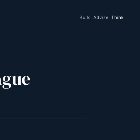
Build
Advise
Think
ague