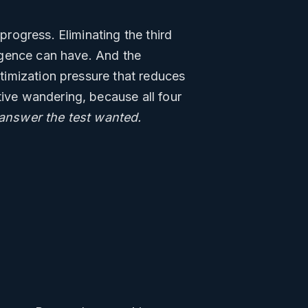
progress. Eliminating the third
ligence can have. And the
ptimization pressure that reduces
tive wandering, because all four
 answer the test wanted.