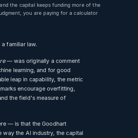
 and the capital keeps funding more of the
judgment, you are paying for a calculator
a familiar law.
re
— was originally a comment
chine learning, and for good
le leap in capability, the metric
marks encourage overfitting,
and the field's measure of
re — is that the Goodhart
 way the AI industry, the capital