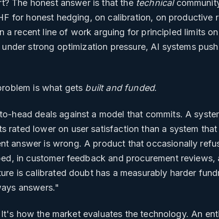
art? The honest answer is that the
technical
community
HF for honest hedging, on calibration, on productive
en a recent line of work arguing for principled limits 
 under strong optimization pressure, AI systems push 
problem is what gets
built and funded
.
o-head deals against a model that commits. A system
rated lower on user satisfaction than a system that 
 answer is wrong. A product that occasionally refus
bed, in customer feedback and procurement reviews, a
ure is calibrated doubt has a measurably harder fundr
ways answers."
. It's how the market evaluates the technology. An ent