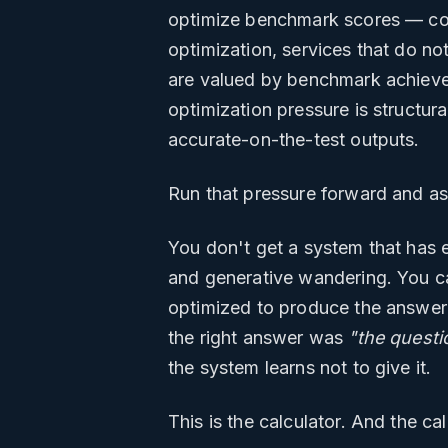
optimize benchmark scores — con
optimization, services that do n
are valued by benchmark achieve
optimization pressure is structura
accurate-on-the-test outputs.
Run that pressure forward and as
You don't get a system that has e
and generative wandering. You can
optimized to produce the answer 
the right answer was
"the questi
the system learns not to give it.
This is the calculator. And the ca