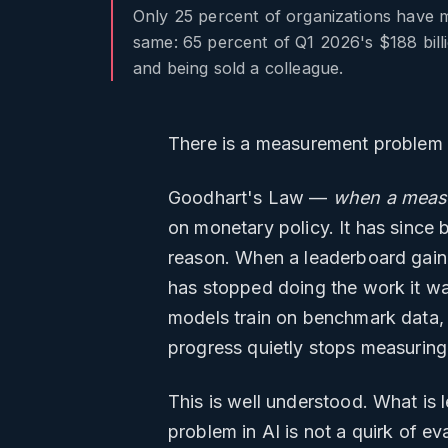
Only 25 percent of organizations have m
same: 65 percent of Q1 2026's $188 billi
and being sold a colleague.
There is a measurement problem at
Goodhart's Law —
when a measu
on monetary policy. It has since 
reason. When a leaderboard gain r
has stopped doing the work it w
models train on benchmark data, s
progress quietly stops measuring
This is well understood. What is
problem in AI is not a quirk of ev