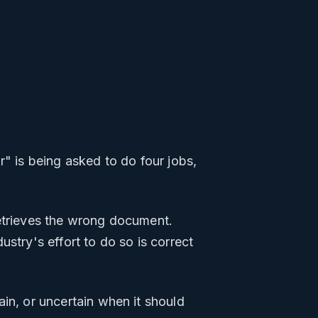
r" is being asked to do four jobs,
etrieves the wrong document.
stry's effort to do so is correct
ain, or uncertain when it should