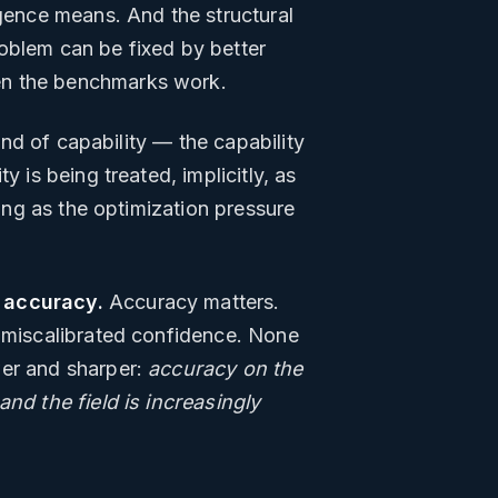
igence means. And the structural
oblem can be fixed by better
en the benchmarks work.
ind of capability — the capability
 is being treated, implicitly, as
ning as the optimization pressure
 accuracy.
Accuracy matters.
n miscalibrated confidence. None
wer and sharper:
accuracy on the
and the field is increasingly