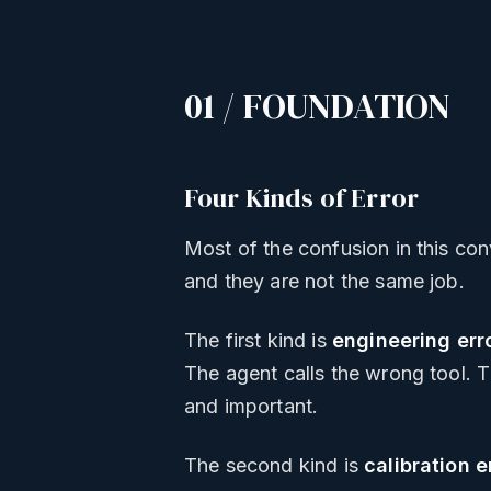
01 / FOUNDATION
Four Kinds of Error
Most of the confusion in this con
and they are not the same job.
The first kind is
engineering err
The agent calls the wrong tool. T
and important.
The second kind is
calibration e