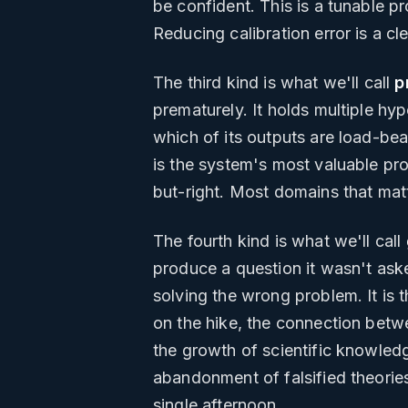
be confident. This is a tunable pr
Reducing calibration error is a cl
The third kind is what we'll call
p
prematurely. It holds multiple hy
which of its outputs are load-bear
is the system's most valuable pr
but-right. Most domains that matt
The fourth kind is what we'll call
produce a question it wasn't aske
solving the wrong problem. It is 
on the hike, the connection betw
the growth of scientific knowledg
abandonment of falsified theories
single afternoon.