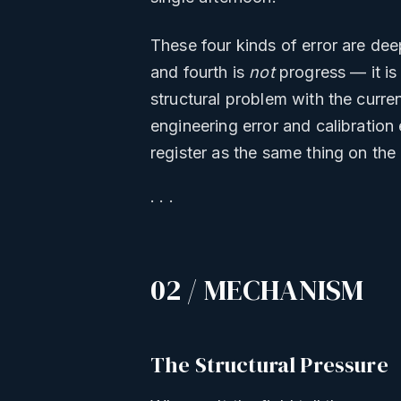
These four kinds of error are deep
and fourth is
not
progress — it is
structural problem with the curre
engineering error and calibration
register as the same thing on the
· · ·
02 / MECHANISM
The Structural Pressure