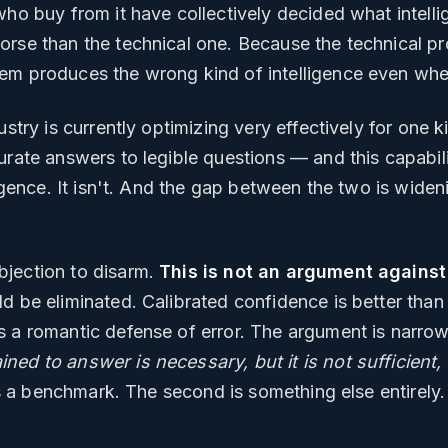
who buy from it have collectively decided what intell
orse than the technical one. Because the technical pr
lem produces the wrong kind of intelligence even wh
ustry is currently optimizing very effectively for one k
rate answers to legible questions — and this capability
ligence. It isn't. And the gap between the two is wide
bjection to disarm.
This is not an argument against
ld be eliminated. Calibrated confidence is better tha
s a romantic defense of error. The argument is narro
ed to answer is necessary, but it is not sufficient, 
s a benchmark. The second is something else entirely.