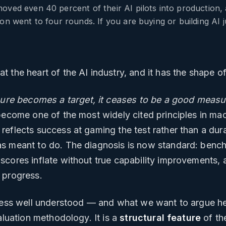
oved even 40 percent of their AI pilots into production,
on went to four rounds. If you are buying or building AI 
 the heart of the AI industry, and it has the shape of 
re becomes a target, it ceases to be a good measu
become one of the most widely cited principles in ma
eflects success at gaming the test rather than a durab
as meant to do. The diagnosis is now standard: bench
cores inflate without true capability improvements, 
 progress.
 less well understood — and what we want to argue he
aluation methodology. It is a
structural feature
of the