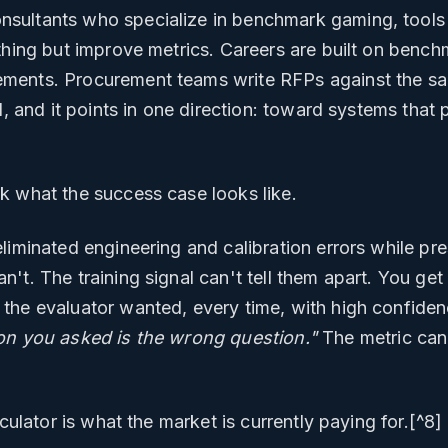
sultants who specialize in benchmark gaming, tools
othing but improve metrics. Careers are built on be
ments. Procurement teams write RFPs against the s
l, and it points in one direction: toward systems that 
k what the success case looks like.
liminated engineering and calibration errors while pr
't. The training signal can't tell them apart. You ge
the evaluator wanted, every time, with high confide
on you asked is the wrong question."
The metric can
lculator is what the market is currently paying for.[^8]