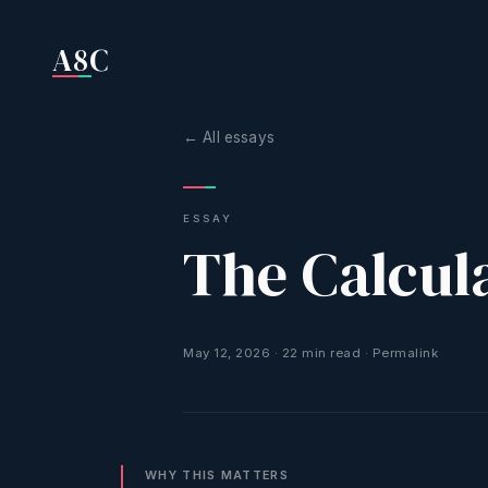
A8C
← All essays
ESSAY
The Calcul
May 12, 2026
·
22
min read
·
Permalink
WHY THIS MATTERS