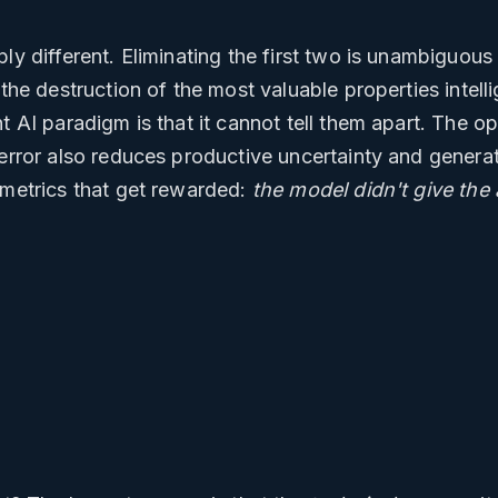
ly different. Eliminating the first two is unambiguous 
 the destruction of the most valuable properties intel
nt AI paradigm is that it cannot tell them apart. The o
 error also reduces productive uncertainty and genera
 metrics that get rewarded:
the model didn't give the