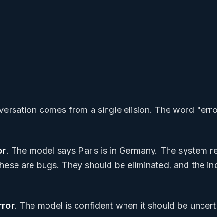
versation comes from a single elision. The word "erro
or
. The model says Paris is in Germany. The system r
hese are bugs. They should be eliminated, and the indu
rror
. The model is confident when it should be uncert