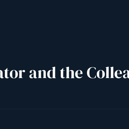
ator and the Colle